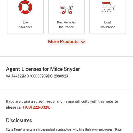
Life
Rec Vehicles
Boat
Insurance
Insurance
Insurance
View
More Products
Agent Licenses for Milce Snyder
VA-744522
MD-100038939
DC-2880923
If you are using a screen reader and having difficulty with this website
please call
(703) 222-0324
.
Disclosures
State Farm® agents are independent contractors who hire their own employees. State