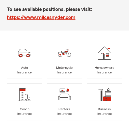
To see available positions, please visit:
https://www.milcesnyder.com
Auto
Motorcycle
Homeowners
Insurance
Insurance
Insurance
Condo
Renters
Business
Insurance
Insurance
Insurance