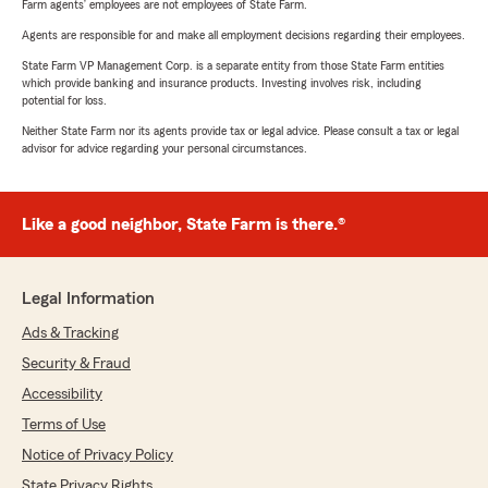
Farm agents’ employees are not employees of State Farm.
Agents are responsible for and make all employment decisions regarding their employees.
State Farm VP Management Corp. is a separate entity from those State Farm entities
which provide banking and insurance products. Investing involves risk, including
potential for loss.
Neither State Farm nor its agents provide tax or legal advice. Please consult a tax or legal
advisor for advice regarding your personal circumstances.
Like a good neighbor, State Farm is there.®
Legal Information
Ads & Tracking
Security & Fraud
Accessibility
Terms of Use
Notice of Privacy Policy
State Privacy Rights