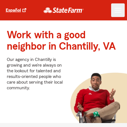
Español
Work with a good
neighbor in Chantilly, VA
Our agency in Chantilly is
growing and we’re always on
the lookout for talented and
results-oriented people who
care about serving their local
community.