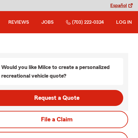
Español
REVIEWS
JOBS
(703) 222-0324
LOG IN
Would you like Milce to create a personalized
recreational vehicle quote?
Request a Quote
File a Claim