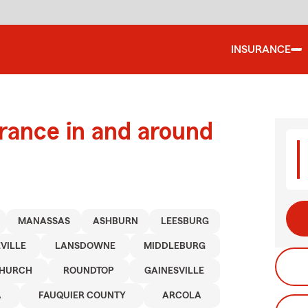
INSURANCE
urance in and around
MANASSAS
ASHBURN
LEESBURG
VILLE
LANSDOWNE
MIDDLEBURG
CHURCH
ROUNDTOP
GAINESVILLE
A
FAUQUIER COUNTY
ARCOLA