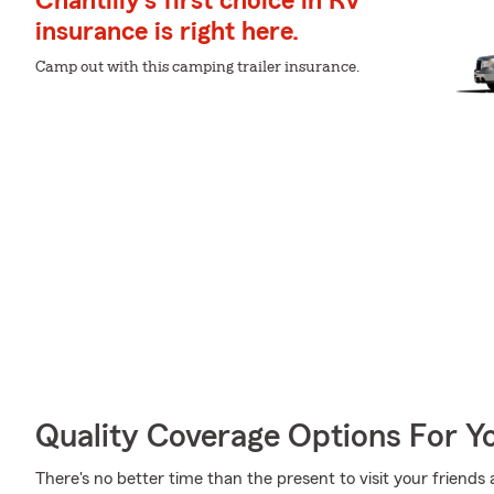
Chantilly's first choice in RV
insurance is right here.
Camp out with this camping trailer insurance.
Quality Coverage Options For 
There's no better time than the present to visit your friend