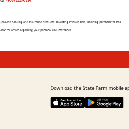
 call
(703) 222-0324
.
rovide banking and insurance products. Investing involves risk, including potential for loss.
advisor for advice regarding your personal circumstances.
Download the State Farm mobile a