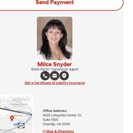
Send Payment
Milce Snyder
State Farm® Insurance Agent
Get a Certificate of Liability Insurance
Office Address:
4229 Lafayette Center Dr.
Suite 1500
Chantilly, VA 20151
Map & Directions