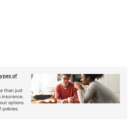
types of
e than just
 insurance,
bout options
 policies.