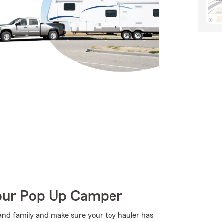
Your Pop Up Camper
s and family and make sure your toy hauler has