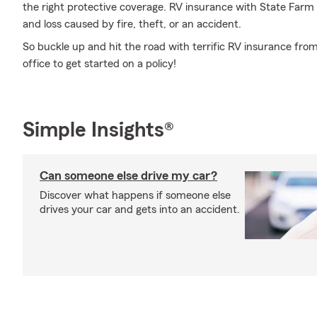
the right protective coverage. RV insurance with State Far
and loss caused by fire, theft, or an accident.
So buckle up and hit the road with terrific RV insurance fro
office to get started on a policy!
Simple Insights®
Can someone else drive my car?
Discover what happens if someone else
drives your car and gets into an accident.