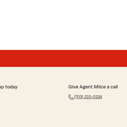
pp today
Give Agent Milce a call
(703) 222-0324