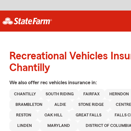
Recreational Vehicles Ins
Chantilly
We also offer
rec vehicles
insurance in:
CHANTILLY
SOUTH RIDING
FAIRFAX
HERNDON
BRAMBLETON
ALDIE
STONE RIDGE
CENTRE
RESTON
OAK HILL
GREAT FALLS
FALLS 
LINDEN
MARYLAND
DISTRICT OF COLUMBI