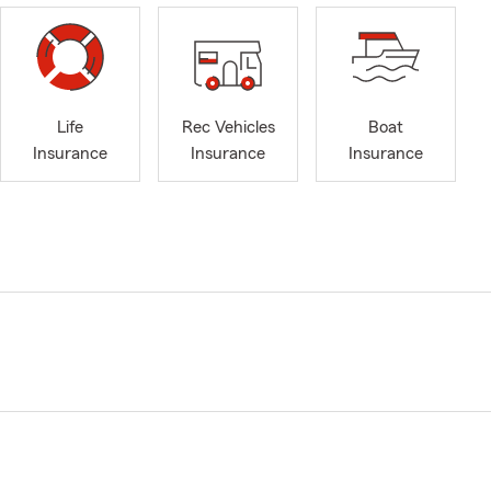
Life
Rec Vehicles
Boat
Insurance
Insurance
Insurance