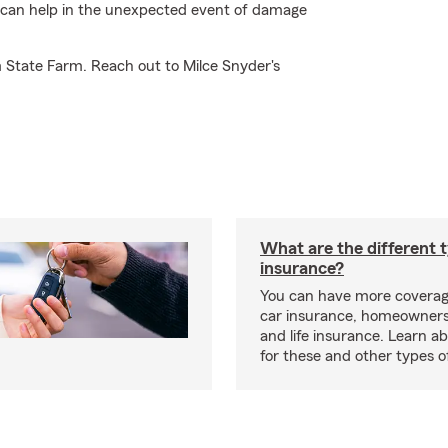
m can help in the unexpected event of damage
m State Farm. Reach out to Milce Snyder's
What are the different 
insurance?
You can have more coverag
car insurance, homeowners
and life insurance. Learn a
for these and other types of