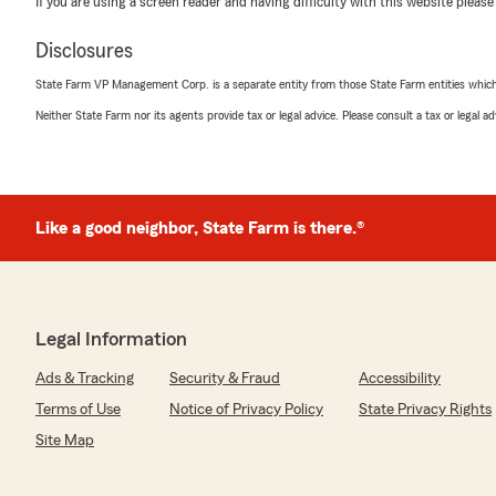
If you are using a screen reader and having difficulty with this website please
Disclosures
State Farm VP Management Corp. is a separate entity from those State Farm entities which p
Neither State Farm nor its agents provide tax or legal advice. Please consult a tax or legal 
Like a good neighbor, State Farm is there.®
Legal Information
Ads & Tracking
Security & Fraud
Accessibility
Terms of Use
Notice of Privacy Policy
State Privacy Rights
Site Map