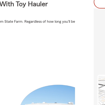
 With Toy Hauler
om State Farm. Regardless of how long you'll be