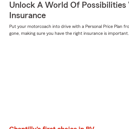
Unlock A World Of Possibilities
Insurance
Put your motorcoach into drive with a Personal Price Plan fr
gone, making sure you have the right insurance is important.