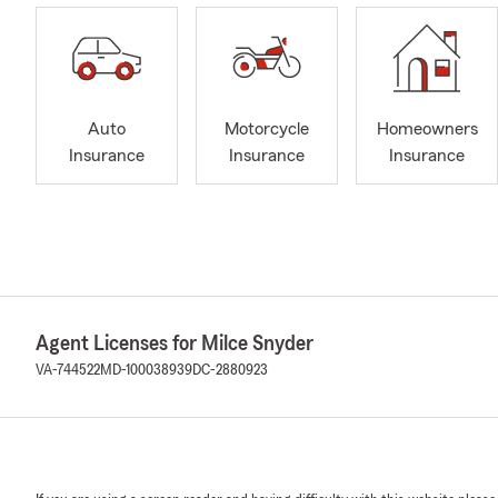
Auto
Motorcycle
Homeowners
Insurance
Insurance
Insurance
Agent Licenses for Milce Snyder
VA-744522
MD-100038939
DC-2880923