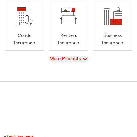
Condo
Renters
Business
Insurance
Insurance
Insurance
View
More Products