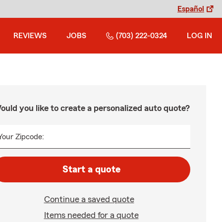
Español
REVIEWS
JOBS
(703) 222-0324
LOG IN
ould you like to create a personalized auto quote?
Your Zipcode:
Start a quote
Continue a saved quote
Items needed for a quote