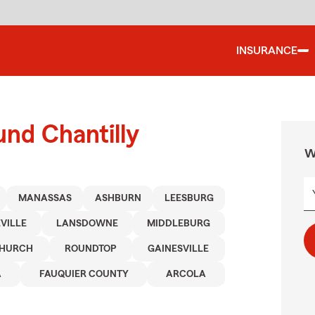
INSURANCE
und Chantilly
W
MANASSAS
ASHBURN
LEESBURG
VILLE
LANSDOWNE
MIDDLEBURG
CHURCH
ROUNDTOP
GAINESVILLE
A
FAUQUIER COUNTY
ARCOLA