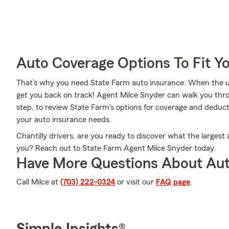
Auto Coverage Options To Fit Y
That’s why you need State Farm auto insurance. When the u
get you back on track! Agent Milce Snyder can walk you thr
step, to review State Farm's options for coverage and deductib
your auto insurance needs.
Chantilly drivers, are you ready to discover what the largest 
you? Reach out to State Farm Agent Milce Snyder today.
Have More Questions About Aut
Call Milce at
(703) 222-0324
or visit our
FAQ page
.