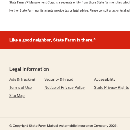
State Farm VP Management Corp. is a separate entity from those State Farm entities which p
Neither State Farm nor its agents provide tax or legal advice. Please consult a tax or legal 
Like a good neighbor, State Farm is there.®
Legal Information
Ads & Tracking
Security & Fraud
Accessibility
Terms of Use
Notice of Privacy Policy
State Privacy Rights
Site Map
© Copyright State Farm Mutual Automobile Insurance Company 2026.