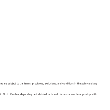
ges are subject to the terms, provisions, exclusions, and conditions in the policy and any
 in North Carolina, depending on individual facts and circumstances. In-app setup with