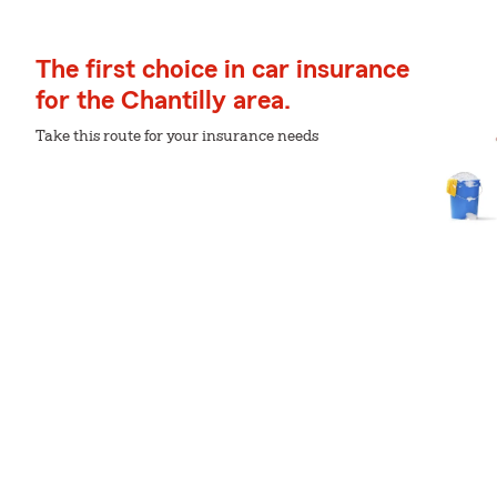
The first choice in car insurance
for the Chantilly area.
Take this route for your insurance needs