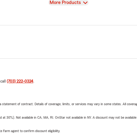
View
More Products
 call
(703) 222-0324
.
 a statement of contract. Details of coverage, limits, or services may vary in some states. All covera
t 30%). Not available in CA, MA, RI. OnStar not available in NY. A discount may not be available
e Farm agent to confirm discount eligibility.