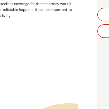
excellent coverage for the necessary work it
redictable happens, it can be important to
 living.