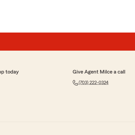
pp today
Give Agent Milce a call
(703) 222-0324