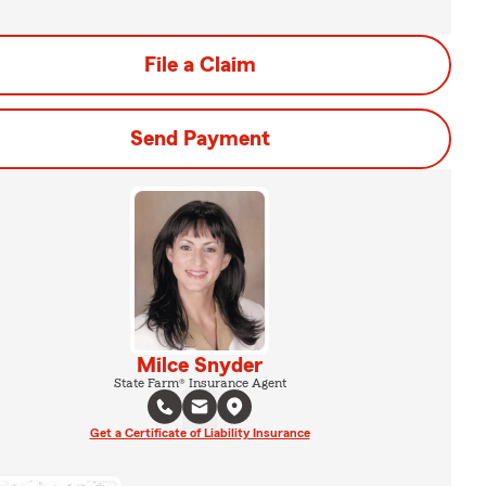
File a Claim
Send Payment
Milce Snyder
State Farm® Insurance Agent
Get a Certificate of Liability Insurance