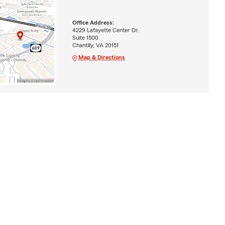
Office Address:
4229 Lafayette Center Dr.
Suite 1500
Chantilly, VA 20151
Map & Directions