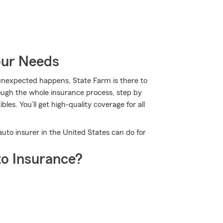
our Needs
nexpected happens, State Farm is there to
ough the whole insurance process, step by
les. You’ll get high-quality coverage for all
auto insurer in the United States can do for
o Insurance?