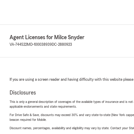
Agent Licenses for Milce Snyder
VA-744522
MD-100038939
DC-2880923
If you are using a screen reader and having difficulty with this website please
Disclosures
This is only a general description of coverages of the available types of insurance and is not
applicable endorsements and state requirements.
For Drive Safe & Save, discounts may exceed 30% and vary state-to-state (New York capped a
beacon required for Mobile.
Discount names, percentages, availability and eligibility may vary by state. Contact your Stat