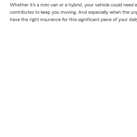
Whether it's a mini van or a hybrid, your vehicle could need 
contributes to keep you moving. And especially when the unp
have the right insurance for this significant piece of your daily