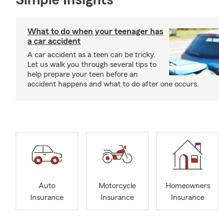
Simple Insights®
What to do when your teenager has
a car accident
A car accident as a teen can be tricky.
Let us walk you through several tips to
help prepare your teen before an
accident happens and what to do after one occurs.
Auto
Motorcycle
Homeowners
Insurance
Insurance
Insurance