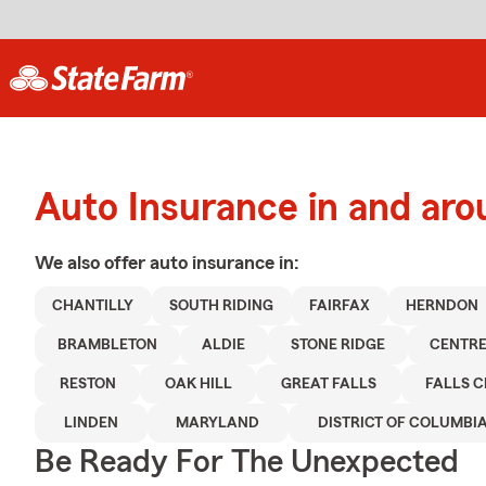
Auto Insurance in and aro
We also offer
auto
insurance in:
CHANTILLY
SOUTH RIDING
FAIRFAX
HERNDON
BRAMBLETON
ALDIE
STONE RIDGE
CENTRE
RESTON
OAK HILL
GREAT FALLS
FALLS 
LINDEN
MARYLAND
DISTRICT OF COLUMBI
Be Ready For The Unexpected