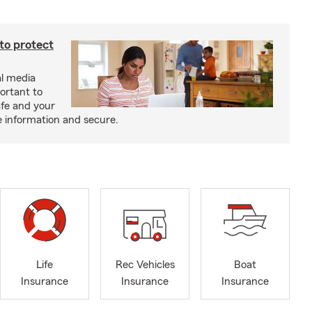
 to protect
al media
portant to
afe and your
e information and secure.
Life
Rec Vehicles
Boat
Insurance
Insurance
Insurance