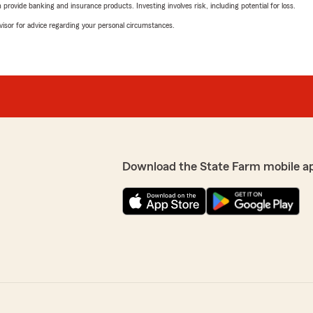
rovide banking and insurance products. Investing involves risk, including potential for loss.
advisor for advice regarding your personal circumstances.
Download the State Farm mobile a