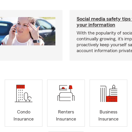
Social media safety tips
your information
With the popularity of soci
continually growing, it's im
proactively keep yourself s
account information privat
Condo
Renters
Business
Insurance
Insurance
Insurance