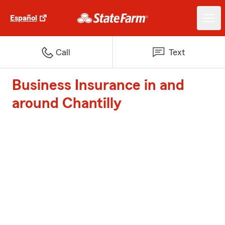
Español
Call
Text
Business Insurance in and
around Chantilly