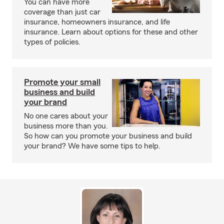
You can have more
coverage than just car
insurance, homeowners insurance, and life
insurance. Learn about options for these and other
types of policies.
Promote your small
business and build
your brand
No one cares about your
business more than you.
So how can you promote your business and build
your brand? We have some tips to help.