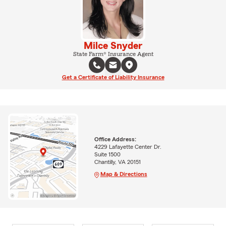
Milce Snyder
State Farm® Insurance Agent
Get a Certificate of Liability Insurance
Office Address:
4229 Lafayette Center Dr.
Suite 1500
Chantilly, VA 20151
Map & Directions