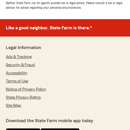
Neither State Farm nor its agents provide tax or legal advice. Please consult a tax or legal
advisor for advice regarding your personal circumstances.
Like a good neighbor, State Farm is there.®
Legal Information
Ads & Tracking
Security & Fraud
Accessibility
Terms of Use
Notice of Privacy Policy
State Privacy Rights
Site Map
Download the State Farm mobile app today