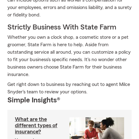
can include options such as worker's compensation for
your employees, errors and omissions liability, and a surety
or fidelity bond.
Strictly Business With State Farm
Whether you own a clock shop, a cosmetic store or a pet
groomer, State Farm is here to help. Aside from
outstanding service all around, you can customize a policy
to fit your business's specific needs. It's no wonder other
business owners choose State Farm for their business
insurance.
Get right down to business by reaching out to agent Milce
Snyder's team to review your options.
Simple Insights®
What are the
different types of
insurance?