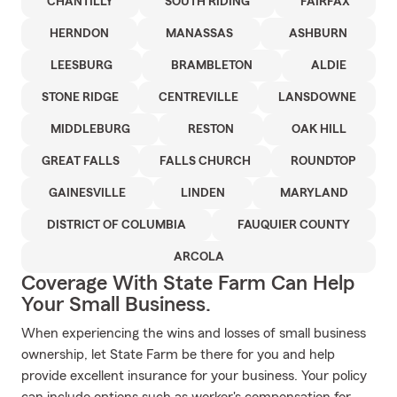
CHANTILLY
SOUTH RIDING
FAIRFAX
HERNDON
MANASSAS
ASHBURN
LEESBURG
BRAMBLETON
ALDIE
STONE RIDGE
CENTREVILLE
LANSDOWNE
MIDDLEBURG
RESTON
OAK HILL
GREAT FALLS
FALLS CHURCH
ROUNDTOP
GAINESVILLE
LINDEN
MARYLAND
DISTRICT OF COLUMBIA
FAUQUIER COUNTY
ARCOLA
Coverage With State Farm Can Help
Your Small Business.
When experiencing the wins and losses of small business
ownership, let State Farm be there for you and help
provide excellent insurance for your business. Your policy