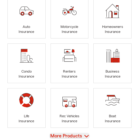
Auto
Motorcycle
Homeowners
Insurance
Insurance
Insurance
Condo
Renters
Business
Insurance
Insurance
Insurance
Life
Rec Vehicles
Boat
Insurance
Insurance
Insurance
View
More Products