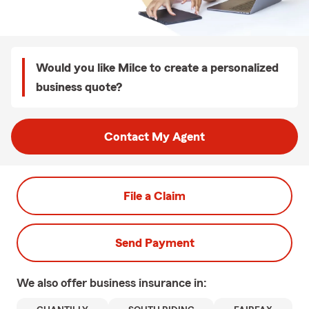
Would you like Milce to create a personalized
business quote?
Contact My Agent
File a Claim
Send Payment
We also offer
business
insurance in: