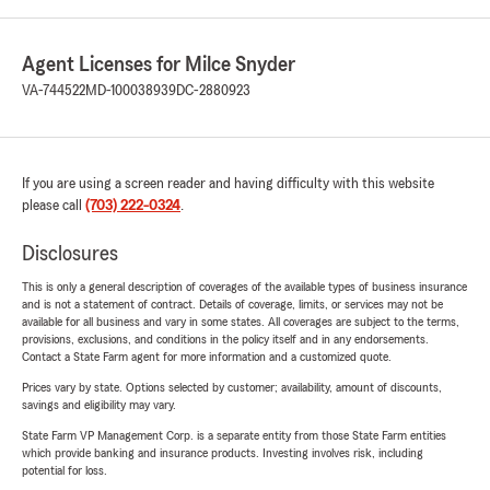
Agent Licenses for Milce Snyder
VA-744522
MD-100038939
DC-2880923
If you are using a screen reader and having difficulty with this website
please call
(703) 222-0324
.
Disclosures
This is only a general description of coverages of the available types of business insurance
and is not a statement of contract. Details of coverage, limits, or services may not be
available for all business and vary in some states. All coverages are subject to the terms,
provisions, exclusions, and conditions in the policy itself and in any endorsements.
Contact a State Farm agent for more information and a customized quote.
Prices vary by state. Options selected by customer; availability, amount of discounts,
savings and eligibility may vary.
State Farm VP Management Corp. is a separate entity from those State Farm entities
which provide banking and insurance products. Investing involves risk, including
potential for loss.